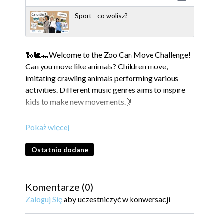
Sport - co wolisz?
🐍🐌🐊Welcome to the Zoo Can Move Challenge!
Can you move like animals? Children move,
imitating crawling animals performing various
activities. Different music genres aims to inspire
kids to make new movements.🤸
The video was produced as part of the Active
Sister Schools project.
Ostatnio dodane
---------------------------------------------------------
---------------------------------------------------------
---------------------------------------------- Active
Komentarze (
0
)
Sister Schools is an innovative and international
Zaloguj Się
aby uczestniczyć w konwersacji
project that aims to create unity across school
classes in Ukraine, Denmark and Poland. Through