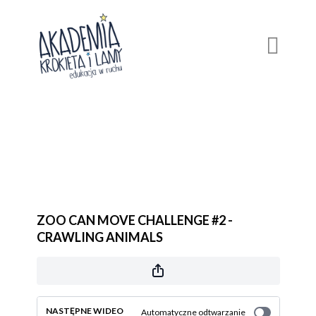
ZOO CAN MOVE CHALLENGE #2 -
CRAWLING ANIMALS
NASTĘPNE WIDEO
Automatyczne odtwarzanie